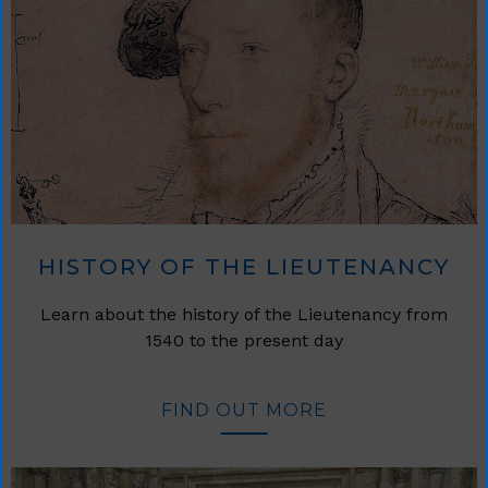
HISTORY OF THE LIEUTENANCY
Learn about the history of the Lieutenancy from
1540 to the present day
FIND OUT MORE