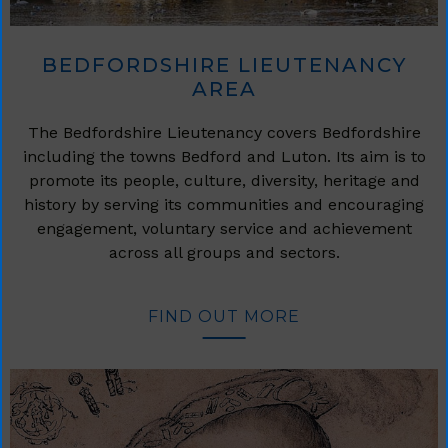
BEDFORDSHIRE LIEUTENANCY
AREA
The Bedfordshire Lieutenancy covers Bedfordshire
including the towns Bedford and Luton. Its aim is to
promote its people, culture, diversity, heritage and
history by serving its communities and encouraging
engagement, voluntary service and achievement
across all groups and sectors.
FIND OUT MORE