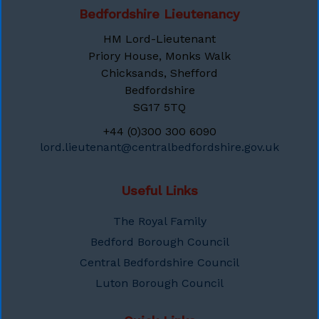
Bedfordshire Lieutenancy
HM Lord-Lieutenant
Priory House, Monks Walk
Chicksands, Shefford
Bedfordshire
SG17 5TQ
+44 (0)300 300 6090
lord.lieutenant@centralbedfordshire.gov.uk
Useful Links
The Royal Family
Bedford Borough Council
Central Bedfordshire Council
Luton Borough Council