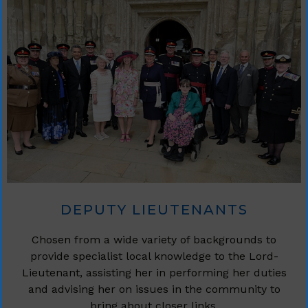
DEPUTY LIEUTENANTS
Chosen from a wide variety of backgrounds to
provide specialist local knowledge to the Lord-
Lieutenant, assisting her in performing her duties
and advising her on issues in the community to
bring about closer links.