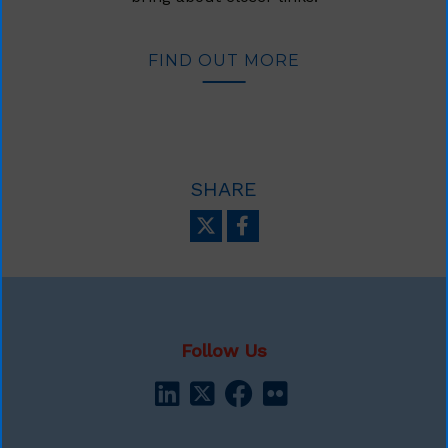
FIND OUT MORE
SHARE
Follow Us