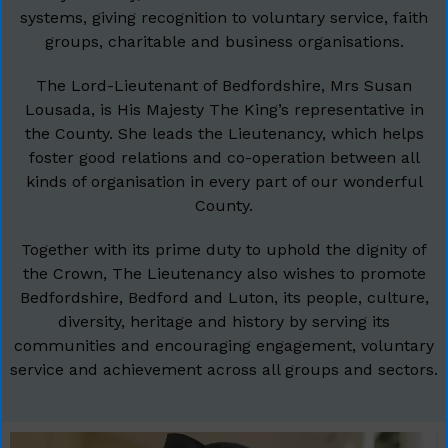
systems, giving recognition to voluntary service, faith
groups, charitable and business organisations.
The Lord-Lieutenant of Bedfordshire, Mrs Susan
Lousada, is His Majesty The King’s representative in
the County. She leads the Lieutenancy, which helps
foster good relations and co-operation between all
kinds of organisation in every part of our wonderful
County.
Together with its prime duty to uphold the dignity of
the Crown, The Lieutenancy also wishes to promote
Bedfordshire, Bedford and Luton, its people, culture,
diversity, heritage and history by serving its
communities and encouraging engagement, voluntary
service and achievement across all groups and sectors.