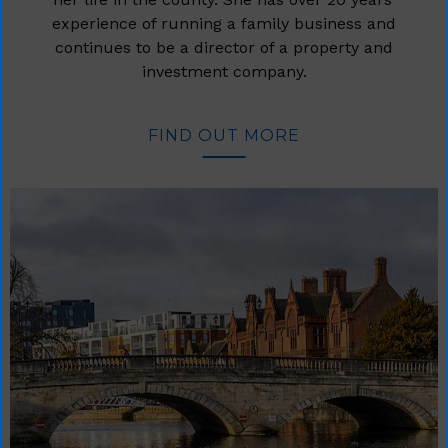
experience of running a family business and
continues to be a director of a property and
investment company.
FIND OUT MORE