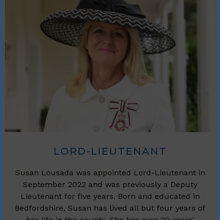
LORD-LIEUTENANT
Susan Lousada was appointed Lord-Lieutenant in
September 2022 and was previously a Deputy
Lieutenant for five years. Born and educated in
Bedfordshire, Susan has lived all but four years of
her life in the county. She has over 20 years'