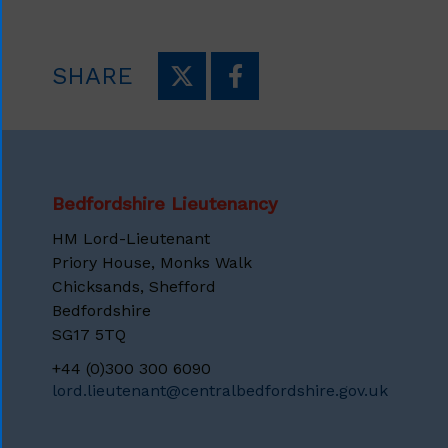
SHARE
Bedfordshire Lieutenancy
HM Lord-Lieutenant
Priory House, Monks Walk
Chicksands, Shefford
Bedfordshire
SG17 5TQ
+44 (0)300 300 6090
lord.lieutenant@centralbedfordshire.gov.uk