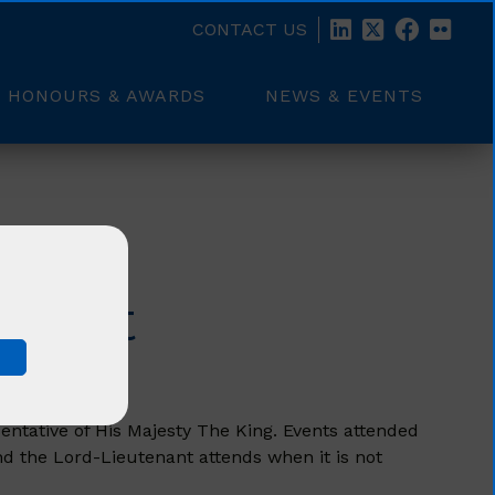
CONTACT US
HONOURS & AWARDS
NEWS & EVENTS
Visit
entative of His Majesty The King. Events attended
nd the Lord-Lieutenant attends when it is not