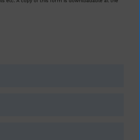
s etc. A copy of this form is downloadable at the