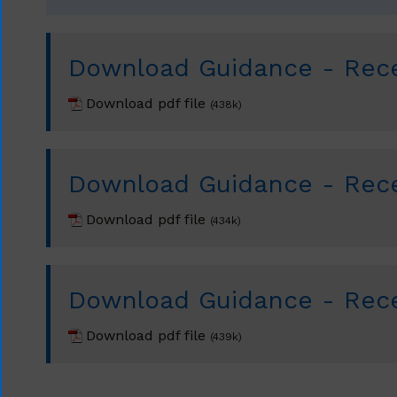
Download Guidance - Rece
Download pdf file
(438k)
Download Guidance - Rece
Download pdf file
(434k)
Download Guidance - Rece
Download pdf file
(439k)