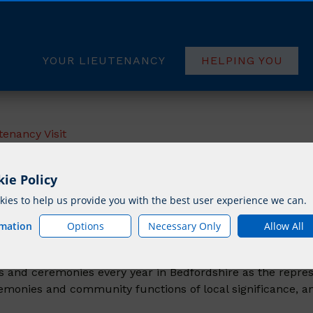
YOUR LIEUTENANCY
HELPING YOU
tenancy Visit
ie Policy
est A Lieutenancy 
ies to help us provide you with the best user experience we can.
rmation
Options
Necessary Only
Allow All
 and ceremonies every year in Bedfordshire as the repres
eremonies and community functions of local significance, a