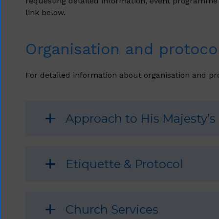
requesting detailed information, event programme an
link below.
Organisation and protocol
For detailed information about organisation and pro
Approach to His Majesty’s
Etiquette & Protocol
Church Services