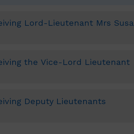
iving Lord-Lieutenant Mrs Sus
iving the Vice-Lord Lieutenant
iving Deputy Lieutenants