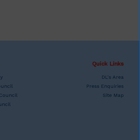
Quick Links
ly
DL's Area
uncil
Press Enquiries
Council
Site Map
ncil