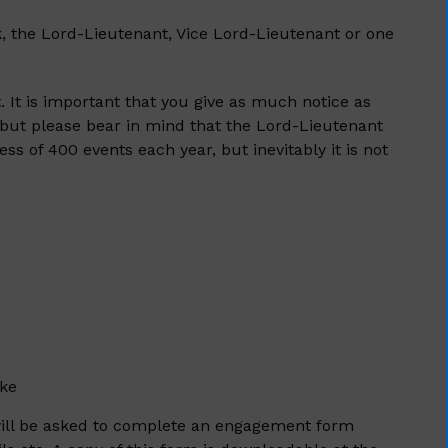
k, the Lord-Lieutenant, Vice Lord-Lieutenant or one
. It is important that you give as much notice as
 but please bear in mind that the Lord-Lieutenant
s of 400 events each year, but inevitably it is not
ake
ou will be asked to complete an engagement form