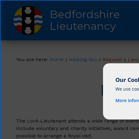
Bedfordshire
Lieutenancy
You are here:
Home
/
Helping You
/
Request a Lieu
Our Cook
Requ
We use cook
More info
The Lord-Lieutenant attends a wide range of events
include voluntary and charity initiatives, award c
possible to arrange a Royal visit.