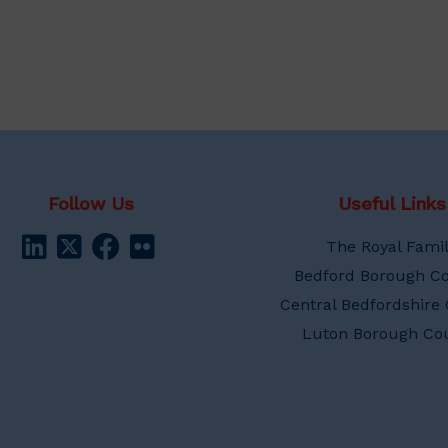
Follow Us
Useful Links
The Royal Fami
Bedford Borough Co
Central Bedfordshire 
Luton Borough Cou