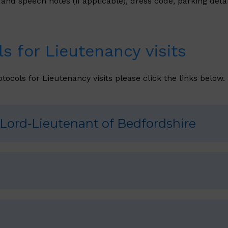
d speech notes (if applicable), dress code, parking detail
s for Lieutenancy visits
tocols for Lieutenancy visits please click the links below.
 Lord-Lieutenant of Bedfordshire