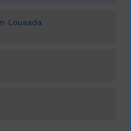
an Lousada