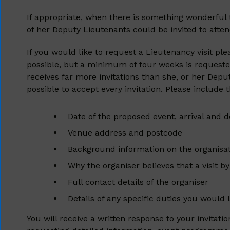
If appropriate, when there is something wonderful 
of her Deputy Lieutenants could be invited to atten
If you would like to request a Lieutenancy visit pl
possible, but a minimum of four weeks is requested
receives far more invitations than she, or her Depu
possible to accept every invitation. Please include 
Date of the proposed event, arrival and 
Venue address and postcode
Background information on the organisa
Why the organiser believes that a visit b
Full contact details of the organiser
Details of any specific duties you would
You will receive a written response to your invitat