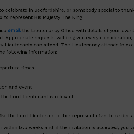
to celebrate in Bedfordshire, or somebody special to than
d to represent His Majesty The King.
ease
email
the Lieutenancy Office with details of your event
. Appropriate requests will be given every consideration,
ty Lieutenants can attend. The Lieutenancy attends in exces
the following information:
departure times
tion and event
y the Lord-Lieutenant is relevant
 like the Lord-Lieutenant or her representatives to undert
ion within two weeks and, if the invitation is accepted, y