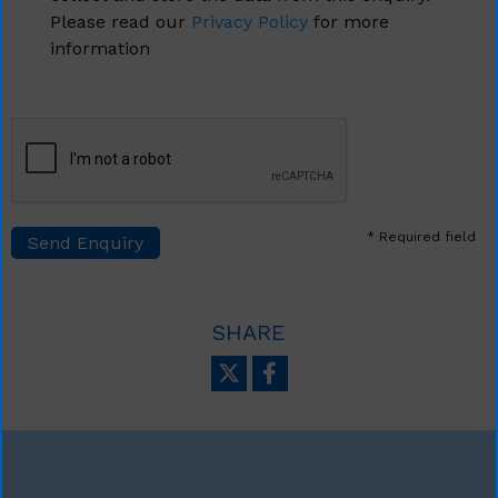
Please read our
Privacy Policy
for more
information
* Required field
SHARE