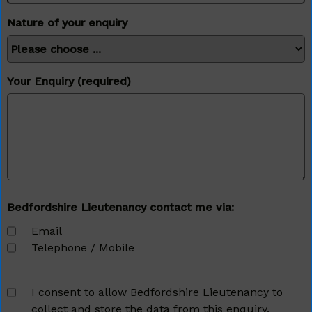
Nature of your enquiry
Your Enquiry (required)
Bedfordshire Lieutenancy contact me via:
Email
Telephone / Mobile
I consent to allow Bedfordshire Lieutenancy to
collect and store the data from this enquiry.