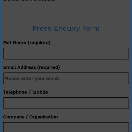
Press Enquiry Form
Full Name (required)
Email Address (required)
Telephone / Mobile
Company / Organisation