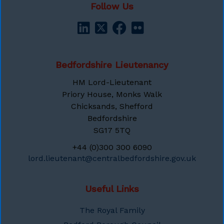
Follow Us
Bedfordshire Lieutenancy
HM Lord-Lieutenant
Priory House, Monks Walk
Chicksands, Shefford
Bedfordshire
SG17 5TQ
+44 (0)300 300 6090
lord.lieutenant@centralbedfordshire.gov.uk
Useful Links
The Royal Family