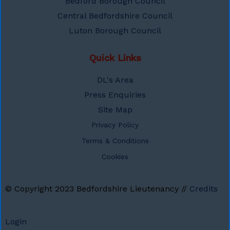
Bedford Borough Council
Central Bedfordshire Council
Luton Borough Council
Quick Links
DL's Area
Press Enquiries
Site Map
Privacy Policy
Terms & Conditions
Cookies
© Copyright 2023
Bedfordshire Lieutenancy
//
Credits
Login