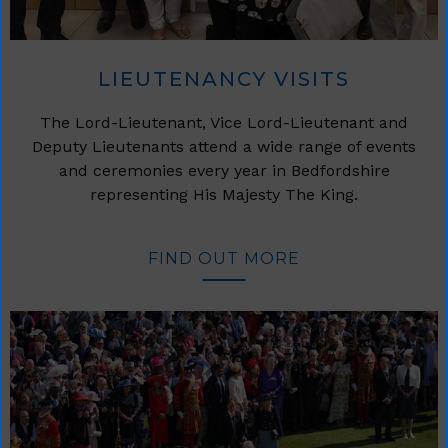
LIEUTENANCY VISITS
The Lord-Lieutenant, Vice Lord-Lieutenant and
Deputy Lieutenants attend a wide range of events
and ceremonies every year in Bedfordshire
representing His Majesty The King.
FIND OUT MORE