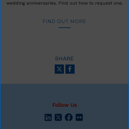
wedding anniversaries. Find out how to request one.
FIND OUT MORE
SHARE
Follow Us