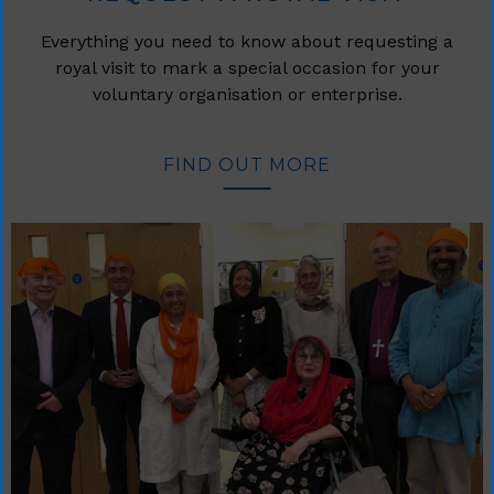
Everything you need to know about requesting a
royal visit to mark a special occasion for your
voluntary organisation or enterprise.
FIND OUT MORE