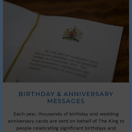
BIRTHDAY & ANNIVERSARY
MESSAGES
Each year, thousands of birthday and wedding
anniversary cards are sent on behalf of The King to
people celebrating significant birthdays and