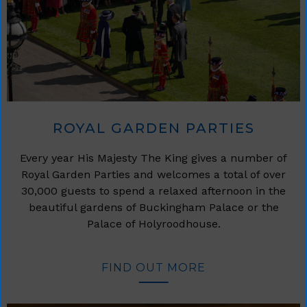
ROYAL GARDEN PARTIES
Every year His Majesty The King gives a number of
Royal Garden Parties and welcomes a total of over
30,000 guests to spend a relaxed afternoon in the
beautiful gardens of Buckingham Palace or the
Palace of Holyroodhouse.
FIND OUT MORE