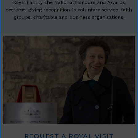
Royal Family, the National Honours and Awards
systems, giving recognition to voluntary service, faith
groups, charitable and business organisations.
REQUEST A ROYAL VISIT