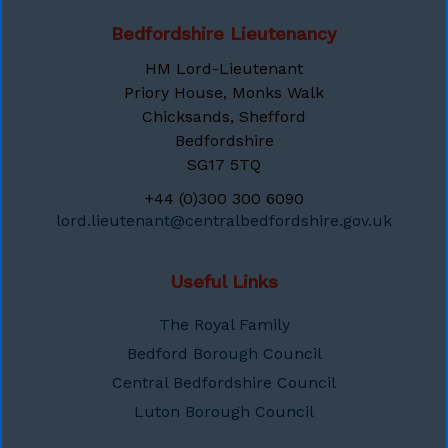
Bedfordshire Lieutenancy
HM Lord-Lieutenant
Priory House, Monks Walk
Chicksands, Shefford
Bedfordshire
SG17 5TQ
+44 (0)300 300 6090
lord.lieutenant@centralbedfordshire.gov.uk
Useful Links
The Royal Family
Bedford Borough Council
Central Bedfordshire Council
Luton Borough Council