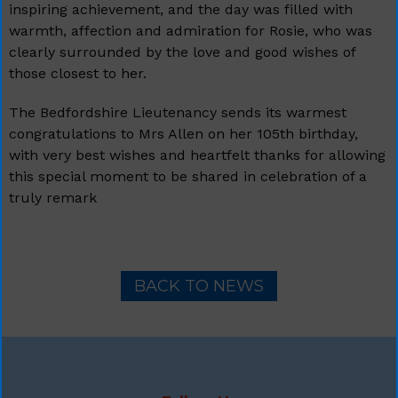
inspiring achievement, and the day was filled with
warmth, affection and admiration for Rosie, who was
clearly surrounded by the love and good wishes of
those closest to her.
The Bedfordshire Lieutenancy sends its warmest
congratulations to Mrs Allen on her 105th birthday,
with very best wishes and heartfelt thanks for allowing
this special moment to be shared in celebration of a
truly remark
BACK TO NEWS