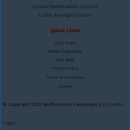
Central Bedfordshire Council
Luton Borough Council
Quick Links
DL's Area
Press Enquiries
Site Map
Privacy Policy
Terms & Conditions
Cookies
© Copyright 2023
Bedfordshire Lieutenancy
//
Credits
Login