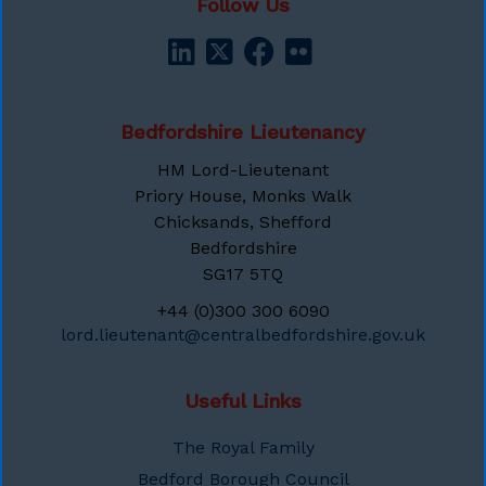
Follow Us
Bedfordshire Lieutenancy
HM Lord-Lieutenant
Priory House, Monks Walk
Chicksands, Shefford
Bedfordshire
SG17 5TQ
+44 (0)300 300 6090
lord.lieutenant@centralbedfordshire.gov.uk
Useful Links
The Royal Family
Bedford Borough Council