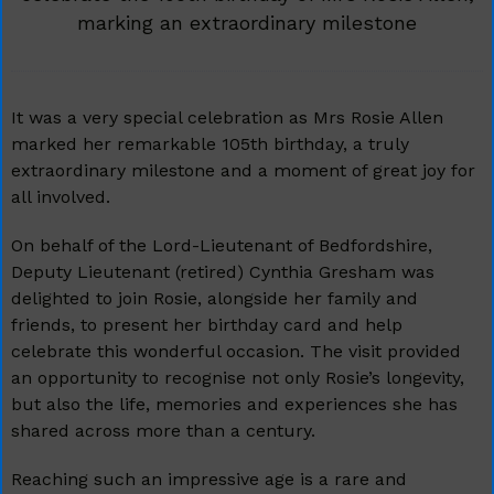
marking an extraordinary milestone
It was a very special celebration as Mrs Rosie Allen
marked her remarkable 105th birthday, a truly
extraordinary milestone and a moment of great joy for
all involved.
On behalf of the Lord-Lieutenant of Bedfordshire,
Deputy Lieutenant (retired) Cynthia Gresham was
delighted to join Rosie, alongside her family and
friends, to present her birthday card and help
celebrate this wonderful occasion. The visit provided
an opportunity to recognise not only Rosie’s longevity,
but also the life, memories and experiences she has
shared across more than a century.
Reaching such an impressive age is a rare and