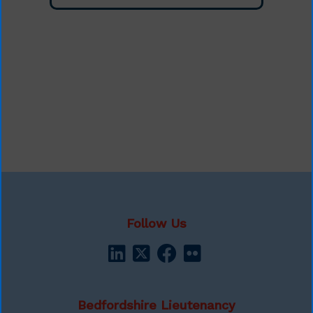
Follow Us
Bedfordshire Lieutenancy