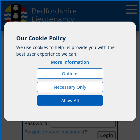
Bedfordshire
Lieutenancy
Our Cookie Policy
We use cookies to help us provide you with the
best user experience we can.
More information
Options
Necessary Only
Login
Allow All
Email:
Password:
Forgotten your password
?