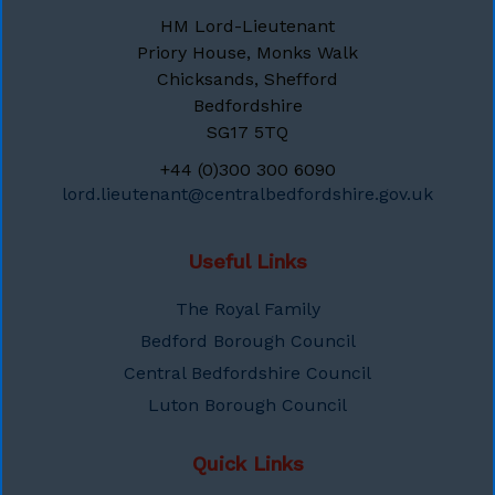
HM Lord-Lieutenant
Priory House, Monks Walk
Chicksands, Shefford
Bedfordshire
SG17 5TQ
+44 (0)300 300 6090
lord.lieutenant@centralbedfordshire.gov.uk
Useful Links
The Royal Family
Bedford Borough Council
Central Bedfordshire Council
Luton Borough Council
Quick Links